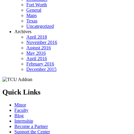
Fort Worth
General
Maps
Texas
Uncategorized
Archives
April 2018
November 2016
August 2016
May 2016
April 2016
February 2016
December 2015
Quick Links
Minor
Faculty
Blog
Internship
Become a Partner
Support the Center