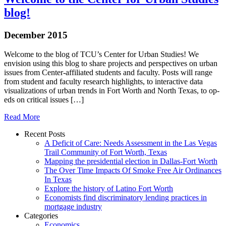
blog!
December 2015
Welcome to the blog of TCU’s Center for Urban Studies! We
envision using this blog to share projects and perspectives on urban
issues from Center-affiliated students and faculty. Posts will range
from student and faculty research highlights, to interactive data
visualizations of urban trends in Fort Worth and North Texas, to op-
eds on critical issues […]
Read More
Recent Posts
A Deficit of Care: Needs Assessment in the Las Vegas
Trail Community of Fort Worth, Texas
Mapping the presidential election in Dallas-Fort Worth
The Over Time Impacts Of Smoke Free Air Ordinances
In Texas
Explore the history of Latino Fort Worth
Economists find discriminatory lending practices in
mortgage industry
Categories
Economics