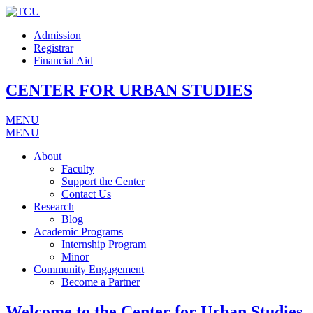
Admission
Registrar
Financial Aid
CENTER FOR URBAN STUDIES
MENU
MENU
About
Faculty
Support the Center
Contact Us
Research
Blog
Academic Programs
Internship Program
Minor
Community Engagement
Become a Partner
Welcome to the Center for Urban Studies