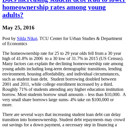
homeownership rates among young
adults?
May 25, 2016
Post by
Silda Nikaj
, TCU Center for Urban Studies & Department
of Economics
The homeownership rate for 25 to 29 year olds fell from a 30 year
high of 41.8% in 2006 to a 30 low of 31.7% in 2015 (US Census).
Many factors can explain the declining homeownership rate among
young adults including long-term demographic transitions, lending
environment, housing affordability, and individual circumstances,
such as student loan debt. Student borrowing doubled between
2001 and 2011, while college enrollment increased by a third.
Roughly 71% of students attending any higher education institution
borrow. Most students borrow small amounts – less than $10,000. A
very small share borrows large sums- 4% take on $100,000 or
more.
There are several ways that increasing student loan debt can delay
transition into homeownership. Student debt repayments may crowd
out savings for a down payment, a necessary step in financing a