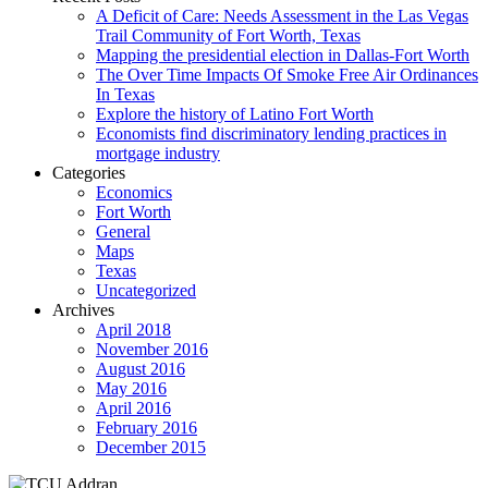
A Deficit of Care: Needs Assessment in the Las Vegas
Trail Community of Fort Worth, Texas
Mapping the presidential election in Dallas-Fort Worth
The Over Time Impacts Of Smoke Free Air Ordinances
In Texas
Explore the history of Latino Fort Worth
Economists find discriminatory lending practices in
mortgage industry
Categories
Economics
Fort Worth
General
Maps
Texas
Uncategorized
Archives
April 2018
November 2016
August 2016
May 2016
April 2016
February 2016
December 2015