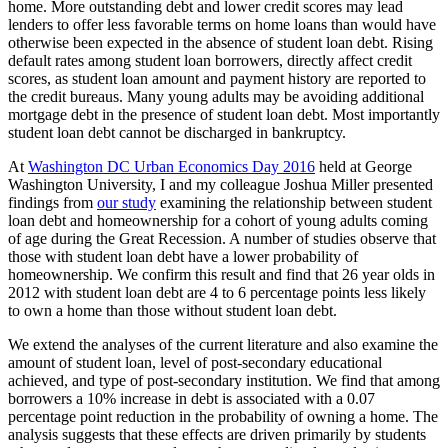
home. More outstanding debt and lower credit scores may lead
lenders to offer less favorable terms on home loans than would have
otherwise been expected in the absence of student loan debt. Rising
default rates among student loan borrowers, directly affect credit
scores, as student loan amount and payment history are reported to
the credit bureaus. Many young adults may be avoiding additional
mortgage debt in the presence of student loan debt. Most importantly
student loan debt cannot be discharged in bankruptcy.
At
Washington DC Urban Economics Day 2016
held at George
Washington University, I and my colleague Joshua Miller presented
findings from
our study
examining the relationship between student
loan debt and homeownership for a cohort of young adults coming
of age during the Great Recession. A number of studies observe that
those with student loan debt have a lower probability of
homeownership. We confirm this result and find that 26 year olds in
2012 with student loan debt are 4 to 6 percentage points less likely
to own a home than those without student loan debt.
We extend the analyses of the current literature and also examine the
amount of student loan, level of post-secondary educational
achieved, and type of post-secondary institution. We find that among
borrowers a 10% increase in debt is associated with a 0.07
percentage point reduction in the probability of owning a home. The
analysis suggests that these effects are driven primarily by students