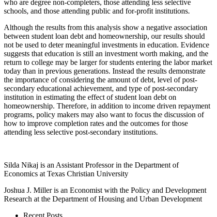
who are degree non-completers, those attending less selective
schools, and those attending public and for-profit institutions.
Although the results from this analysis show a negative association
between student loan debt and homeownership, our results should
not be used to deter meaningful investments in education. Evidence
suggests that education is still an investment worth making, and the
return to college may be larger for students entering the labor market
today than in previous generations. Instead the results demonstrate
the importance of considering the amount of debt, level of post-
secondary educational achievement, and type of post-secondary
institution in estimating the effect of student loan debt on
homeownership. Therefore, in addition to income driven repayment
programs, policy makers may also want to focus the discussion of
how to improve completion rates and the outcomes for those
attending less selective post-secondary institutions.
Silda Nikaj is an Assistant Professor in the Department of
Economics at Texas Christian University
Joshua J. Miller is an Economist with the Policy and Development
Research at the Department of Housing and Urban Development
Recent Posts