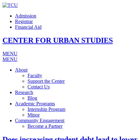
Admission
Registrar
Financial Aid
CENTER FOR URBAN STUDIES
MENU
MENU
About
Faculty
Support the Center
Contact Us
Research
Blog
Academic Programs
Internship Program
Minor
Community Engagement
Become a Partner
Does increasing student debt lead to lower